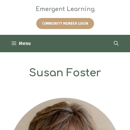
Skip
Emergent Learning
to
content
COMMUNITY MEMBER LOGIN
Menu
Susan Foster