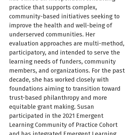
practice that supports complex,
community-based initiatives seeking to
improve the health and well-being of
underserved communities. Her
evaluation approaches are multi-method,
participatory, and intended to serve the
learning needs of funders, community
members, and organizations. For the past
decade, she has worked closely with
foundations aiming to transition toward
trust-based philanthropy and more
equitable grant making. Susan
participated in the 2021 Emergent
Learning Community of Practice Cohort
and has integrated Emergent Learning