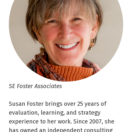
SE Foster Associates
Susan Foster brings over 25 years of
evaluation, learning, and strategy
experience to her work. Since 2007, she
has owned an independent consulting