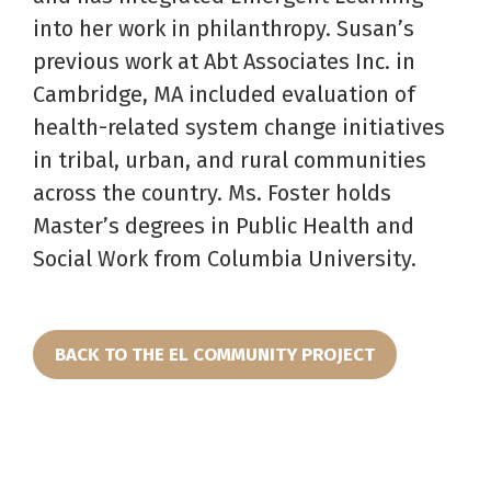
into her work in philanthropy. Susan’s
previous work at Abt Associates Inc. in
Cambridge, MA included evaluation of
health-related system change initiatives
in tribal, urban, and rural communities
across the country. Ms. Foster holds
Master’s degrees in Public Health and
Social Work from Columbia University.
BACK TO THE EL COMMUNITY PROJECT