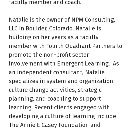
faculty member and coach.
Natalie is the owner of NPM Consulting,
LLC in Boulder, Colorado. Natalie is
building on her years as a faculty
member with Fourth Quadrant Partners to
promote the non-profit sector
involvement with Emergent Learning. As
an independent consultant, Natalie
specializes in system and organization
culture change activities, strategic
planning, and coaching to support
learning. Recent clients engaged with
developing a culture of learning include
The Annie E Casey Foundation and