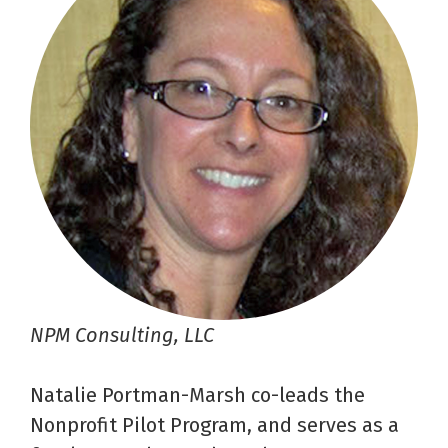
NPM Consulting, LLC
Natalie Portman-Marsh co-leads the
Nonprofit Pilot Program, and serves as a