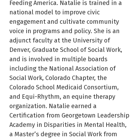
Feeding America. Natalie is trained in a
national model to improve civic
engagement and cultivate community
voice in programs and policy. She is an
adjunct faculty at the University of
Denver, Graduate School of Social Work,
and is involved in multiple boards
including the National Association of
Social Work, Colorado Chapter, the
Colorado School Medicaid Consortium,
and Equi-Rhythm, an equine therapy
organization. Natalie earned a
Certification from Georgetown Leadership
Academy in Disparities in Mental Health,
a Master’s degree in Social Work from