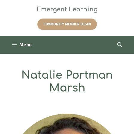
Skip
Emergent Learning
to
content
COMMUNITY MEMBER LOGIN
Menu
Natalie Portman
Marsh