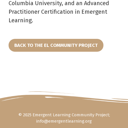
Columbia University, and an Advanced
Practitioner Certification in Emergent
Learning.
BACK TO THE EL COMMUNITY PROJECT
© 2025 Emergent Learning Community Project;
info@emergentlearning.org